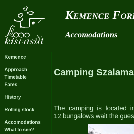
Kemence For
Accomodations
Kemence
Approach
Camping Szalama
Timetable
Fares
History
The camping is located in
Rolling stock
12 bungalows wait the guest
Accomodations
What to see?