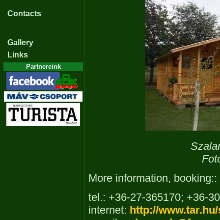
Contacts
Gallery
Links
Partnereink
Szala
Fot
More information, booking::
tel.: +36-27-365170; +36-3
internet:
http://www.tar.hu