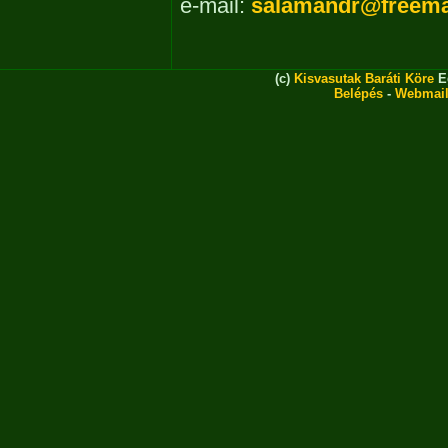
e-mail:
salamandr@freema
(c)
Kisvasutak Baráti Köre
Eg
Belépés
-
Webmai