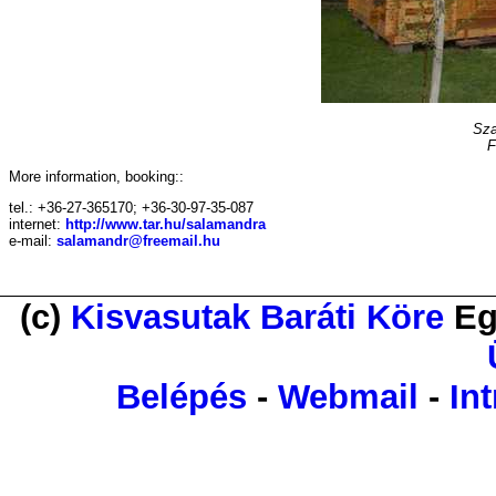
Sza
F
More information, booking::
tel.: +36-27-365170; +36-30-97-35-087
internet:
http://www.tar.hu/salamandra
e-mail:
salamandr@freemail.hu
(c)
Kisvasutak Baráti Köre
Eg
Belépés
-
Webmail
-
Int