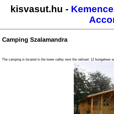
kisvasut.hu -
Kemence 
Acco
Camping Szalamandra
The camping is located in the lower valley next the railroad. 12 bungalows wa