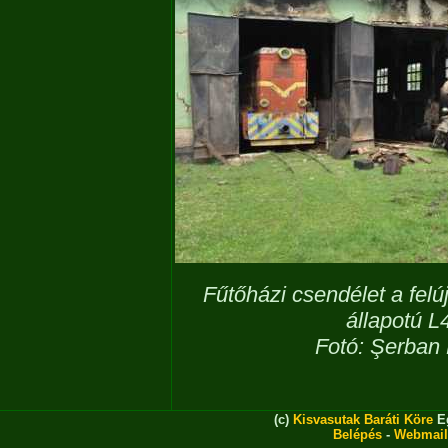
Fűtőházi csendélet a felú
állapotú 
Fotó: Şerban 
(c)
Kisvasutak Baráti Köre
Eg
Belépés
-
Webmail