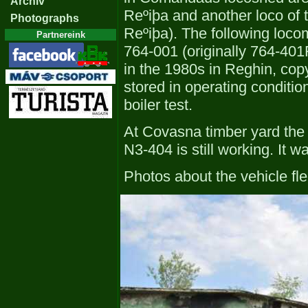
Archiv
Reºiþa and another loco of 
Photographs
Reºiþa). The following loco
Partnereink
764-001 (originally 764-40
in the 1980s in Reghin, cop
stored in operating conditi
boiler test.
At Covasna timber yard the
N3-404 is still working. It w
Photos about the vehicle fl