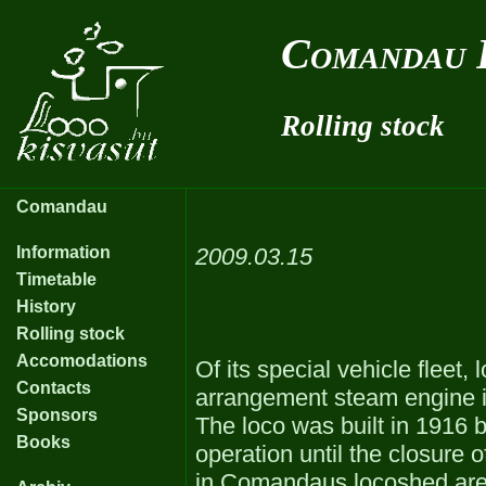
Comandau 
Rolling stock
Comandau
Information
2009.03.15
Timetable
History
Rolling stock
Accomodations
Of its special vehicle fleet
Contacts
arrangement steam engine is 
Sponsors
The loco was built in 1916 
Books
operation until the closure 
in Comandaus locoshed are: 