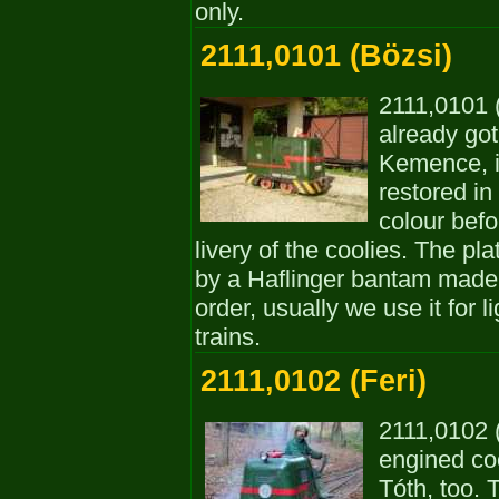
only.
2111,0101 (Bözsi)
2111,0101 (
already got
Kemence, i
restored in
colour befor
livery of the coolies. The p
by a Haflinger bantam made 
order, usually we use it for 
trains.
2111,0102 (Feri)
2111,0102 (
engined co
Tóth, too. 