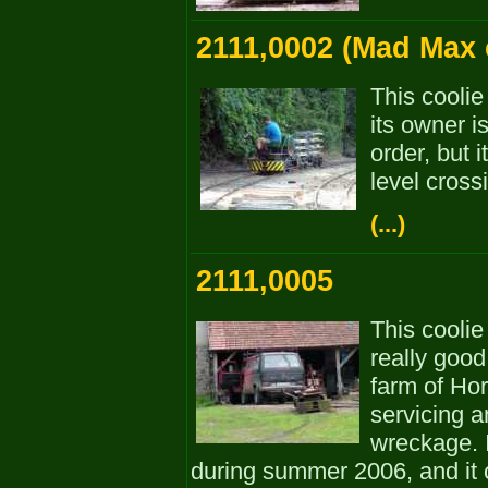
2111,0002 (Mad Max c
This coolie
its owner i
order, but 
level cross
(...)
2111,0005
This coolie
really good
farm of Hor
servicing a
wreckage. 
during summer 2006, and it 