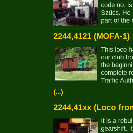
code no. i
Szűcs. He 
part of the 
2244,4121 (MOFA-1)
This loco 
our club f
the beginn
complete re
Traffic Aut
(...)
2244,41xx (Loco fro
It is a reb
gearshift. 