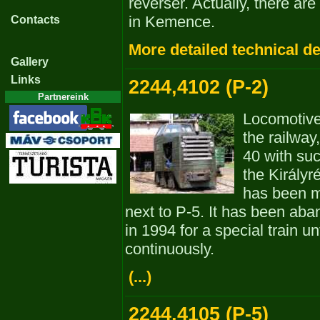
reverser. Actually, there ar
in Kemence.
Contacts
More detailed technical de
Gallery
Links
2244,4102 (P-2)
Partnereink
Locomotiv
the railway
40 with suc
the Királyré
has been m
next to P-5. It has been aba
in 1994 for a special train un
continuously.
(...)
2244,4105 (P-5)