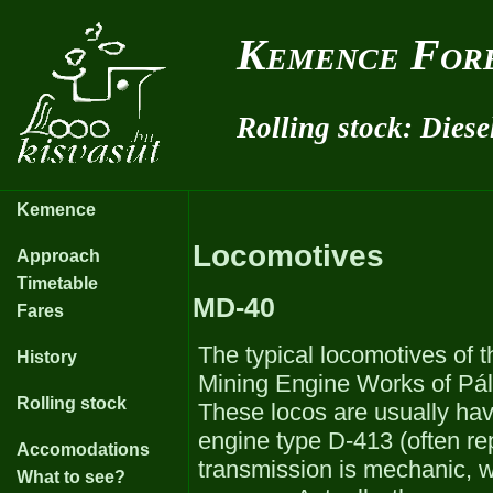
Kemence Fore
Rolling stock: Diese
Kemence
Locomotives
Approach
Timetable
MD-40
Fares
The typical locomotives of
History
Mining Engine Works of Pálf
Rolling stock
These locos are usually hav
engine type D-413 (often r
Accomodations
transmission is mechanic, 
What to see?