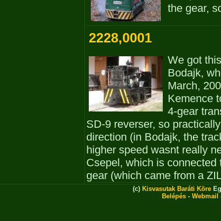
the gear, s
2228,0001
We got this
Bodajk, whe
March, 200
Kemence tog
4-gear tra
SD-9 reverser, so practically
direction (in Bodajk, the tr
higher speed wasnt really ne
Csepel, which is connected 
gear (which came from a ZIL 
(c)
Kisvasutak Baráti Köre
Eg
Belépés
-
Webmail