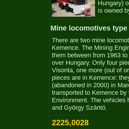
Hungary) on 
is owned b
Mine locomotives type
There are two mine locomot
Kemence. The Mining Engin
them between from 1963 to 
over Hungary. Only four pie
Visonta, one more (out of o
pieces are in Kemence: the
(abandoned in 2000) in Mar
transported to Kemence by t
Environment. The vehicles 
and György Szántó.
2225,0028