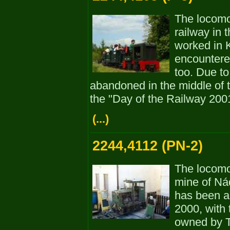
The locom
railway in t
worked in 
encountere
too. Due to
abandoned in the middle of t
the "Day of the Railway 200
(...)
2244,4112 (PN-2)
The locomo
mine of Ná
has been a
2000, with 
owned by T