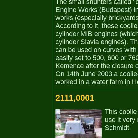
The small shunters called "
Engine Works (Budapest) in th
works (especially brickyards
According to it, these cool
cylinder MIB engines (whic
cylinder Slavia engines). Th
can be used on curves with
easily set to 500, 600 or 7
Kemence after the closure o
On 14th June 2003 a coolie-
worked in a water farm in H
2111,0001
This coolie
use it very 
Schmidt.