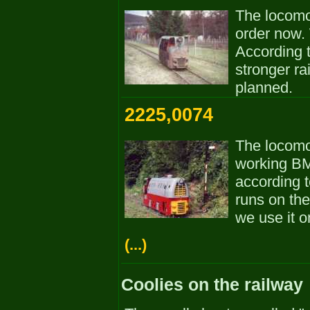
The locomot
order now. 
According to
stronger ra
planned.
2225,0074
The locomot
working BM-
according t
runs on the
we use it o
(...)
Coolies on the railway