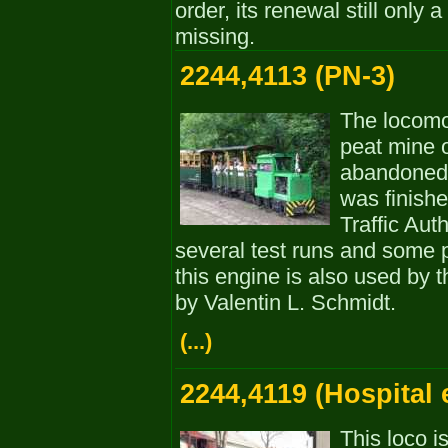
order, its renewal still only
missing.
2244,4113 (PN-3)
The locomo
peat mine 
abandoned 
was finishe
Traffic Aut
several test runs and some 
this engine is also used by 
by Valentin L. Schmidt.
(...)
2244,4119 (Hospital 
This loco i