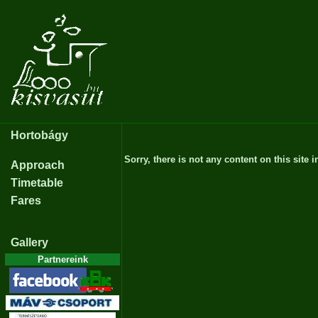
Hortobágy
Sorry, there is not any content on this site i
Approach
Timetable
Fares
Gallery
Partnereink