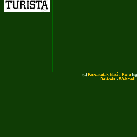
(c)
Kisvasutak Baráti Köre
Eg
Belépés
-
Webmail