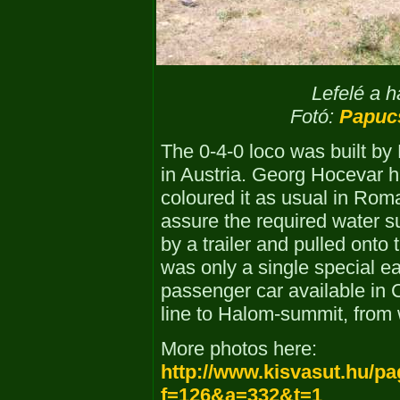
Lefelé a h
Fotó:
Papuc
The 0-4-0 loco was built by
in Austria. Georg Hocevar ha
coloured it as usual in Rom
assure the required water s
by a trailer and pulled onto
was only a single special e
passenger car available in
line to Halom-summit, from
More photos here:
http://www.kisvasut.hu/p
f=126&a=332&t=1