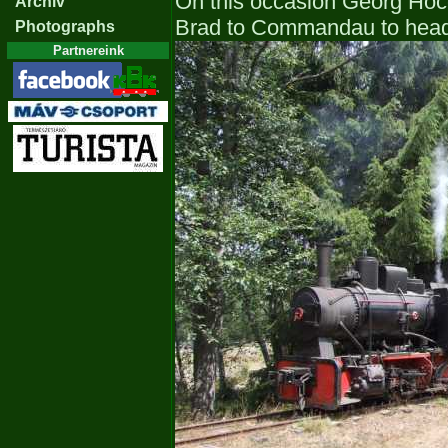
On this occasion Georg Hoc
Archiv
Brad to Commandau to head 
Photographs
Partnereink