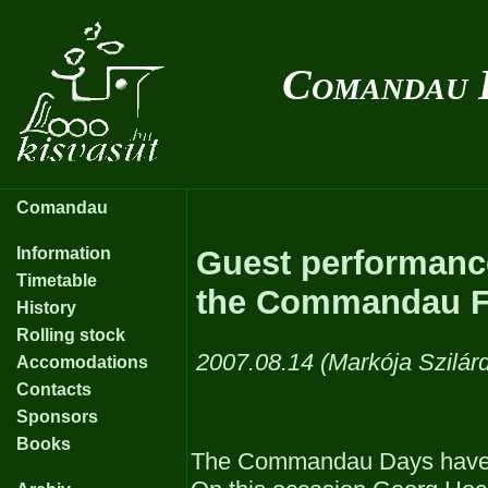
Comandau 
Comandau
Information
Guest performanc
Timetable
the Commandau Fo
History
Rolling stock
2007.08.14 (Markója Szilár
Accomodations
Contacts
Sponsors
Books
The Commandau Days have b