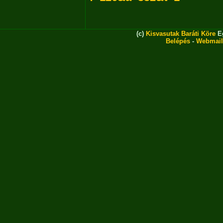
(c)
Kisvasutak Baráti Köre
Eg
Belépés
-
Webmail